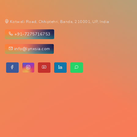
Kotwali Road, Chhiptehri, Banda, 210001, UP, India
+91-7275716753
info@lynxsia.com