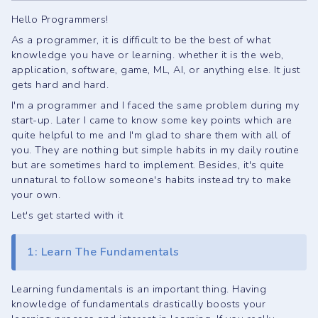
Hello Programmers!
As a programmer, it is difficult to be the best of what
knowledge you have or learning. whether it is the web,
application, software, game, ML, AI, or anything else. It just
gets hard and hard.
I'm a programmer and I faced the same problem during my
start-up. Later I came to know some key points which are
quite helpful to me and I'm glad to share them with all of
you. They are nothing but simple habits in my daily routine
but are sometimes hard to implement. Besides, it's quite
unnatural to follow someone's habits instead try to make
your own.
Let's get started with it
1: Learn The Fundamentals
Learning fundamentals is an important thing. Having
knowledge of fundamentals drastically boosts your