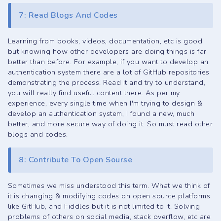
7: Read Blogs And Codes
Learning from books, videos, documentation, etc is good
but knowing how other developers are doing things is far
better than before. For example, if you want to develop an
authentication system there are a lot of GitHub repositories
demonstrating the process. Read it and try to understand,
you will really find useful content there. As per my
experience, every single time when I'm trying to design &
develop an authentication system, I found a new, much
better, and more secure way of doing it. So must read other
blogs and codes.
8: Contribute To Open Sourse
Sometimes we miss understood this term. What we think of
it is changing & modifying codes on open source platforms
like GitHub, and Fiddles but it is not limited to it. Solving
problems of others on social media, stack overflow, etc are