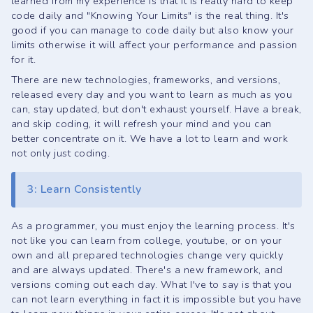
learned from my experience is that it is really hard to keep
code daily and
"Knowing Your Limits"
is the real thing. It's
good if you can manage to code daily but also know your
limits otherwise it will affect your performance and passion
for it.
There are new technologies, frameworks, and versions,
released every day and you want to learn as much as you
can, stay updated, but don't exhaust yourself. Have a break,
and skip coding, it will refresh your mind and you can
better concentrate on it. We have a lot to learn and work
not only just coding.
3: Learn Consistently
As a programmer, you must enjoy the learning process. It's
not like you can learn from college, youtube, or on your
own and all prepared technologies change very quickly
and are always updated. There's a new framework, and
versions coming out each day. What I've to say is that you
can not learn everything in fact it is impossible but you have