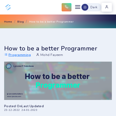
Dark
Home
Blog
How to be a better Programmer
How to be a better Programmer
Programming
Mohd Fayeem
Posted On
Last Updated
23-12-2022
24-01-2023