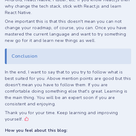
why change the tech stack, stick with React.js and learn
React Native.
One important this is that this doesn't mean you can not
change your roadmap, of course, you can. Once you have
mastered the current language and want to try something
new go for it and learn new things as well.
Conclusion
In the end, I want to say that to you try to follow what is
best suited for you. Above mention points are good but this
doesn't mean you have to follow them. If you are
comfortable doing something else that's great. Learning is
the main thing. You will be an expert soon if you are
consistent and enjoying.
Thank you for your time. Keep learning and improving
yourself.
How you feel about this blog: