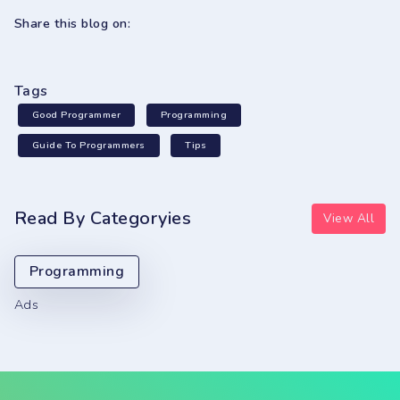
Share this blog on:
Tags
Good Programmer
Programming
Guide To Programmers
Tips
Read By Categoryies
View All
Programming
Ads