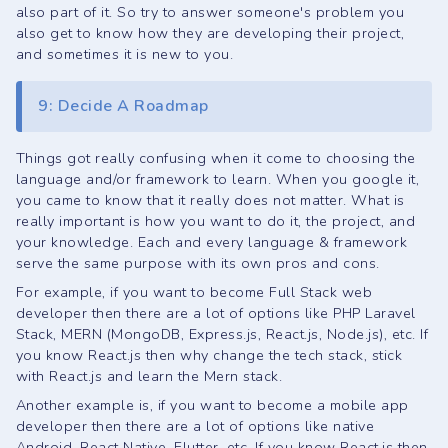
also part of it. So try to answer someone's problem you
also get to know how they are developing their project,
and sometimes it is new to you.
9: Decide A Roadmap
Things got really confusing when it come to choosing the
language and/or framework to learn. When you google it,
you came to know that it really does not matter. What is
really important is how you want to do it, the project, and
your knowledge. Each and every language & framework
serve the same purpose with its own pros and cons.
For example, if you want to become Full Stack web
developer then there are a lot of options like PHP Laravel
Stack, MERN (MongoDB, Express.js, React.js, Node.js), etc. If
you know React.js then why change the tech stack, stick
with React.js and learn the Mern stack.
Another example is, if you want to become a mobile app
developer then there are a lot of options like native
Android, React Native, Flutter, etc. If you know React.js then