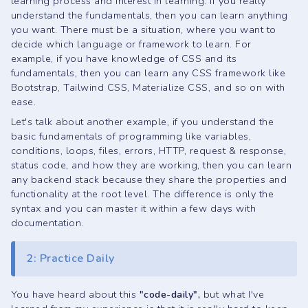
learning process and interest in learning. If you really
understand the fundamentals, then you can learn anything
you want. There must be a situation, where you want to
decide which language or framework to learn. For
example, if you have knowledge of CSS and its
fundamentals, then you can learn any CSS framework like
Bootstrap, Tailwind CSS, Materialize CSS, and so on with
ease.
Let's talk about another example, if you understand the
basic fundamentals of programming like variables,
conditions, loops, files, errors, HTTP, request & response,
status code, and how they are working, then you can learn
any backend stack because they share the properties and
functionality at the root level. The difference is only the
syntax and you can master it within a few days with
documentation.
2: Practice Daily
You have heard about this
"code-daily",
but what I've