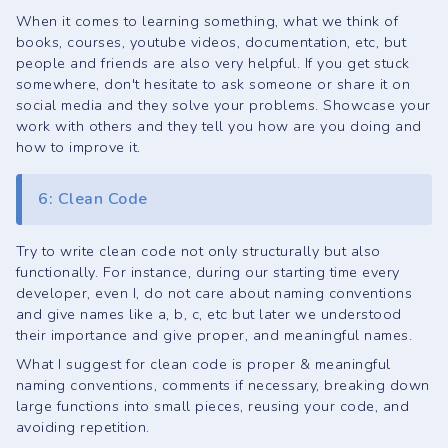
When it comes to learning something, what we think of
books, courses, youtube videos, documentation, etc, but
people and friends are also very helpful. If you get stuck
somewhere, don't hesitate to ask someone or share it on
social media and they solve your problems. Showcase your
work with others and they tell you how are you doing and
how to improve it.
6: Clean Code
Try to write clean code not only structurally but also
functionally. For instance, during our starting time every
developer, even I, do not care about naming conventions
and give names like a, b, c, etc but later we understood
their importance and give proper, and meaningful names.
What I suggest for clean code is proper & meaningful
naming conventions, comments if necessary, breaking down
large functions into small pieces, reusing your code, and
avoiding repetition.