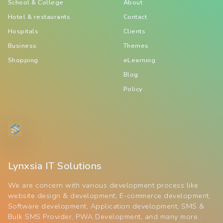
School & College
About
Hotel & restaurants
Contact
Hospitals
Clients
Business
Themes
Shopping
eLearning
Blog
Policy
Lynxsia IT Solutions
We are concern with various development process like
website design & development, E-commerce development,
Software development, Application development, SMS &
Bulk SMS Provider, PWA Development, and many more..