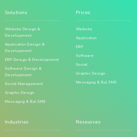
Solutions
Prices
Website Design &
Website
Development
Applicaton
Applicaton Design &
ERP
Development
Software
ERP Design & Development
Social
Software Design &
Graphic Design
Development
Messagng & Bul SMS
Social Management
Graphic Design
Messagng & Bul SMS
Industries
Resources