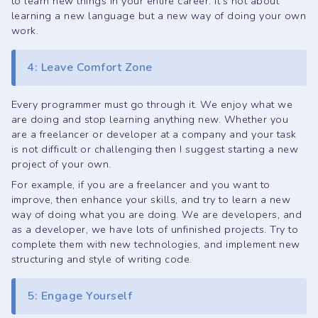
to learn new things in your entire career. It's not about
learning a new language but a new way of doing your own
work.
4: Leave Comfort Zone
Every programmer must go through it. We enjoy what we
are doing and stop learning anything new. Whether you
are a freelancer or developer at a company and your task
is not difficult or challenging then I suggest starting a new
project of your own.
For example, if you are a freelancer and you want to
improve, then enhance your skills, and try to learn a new
way of doing what you are doing. We are developers, and
as a developer, we have lots of unfinished projects. Try to
complete them with new technologies, and implement new
structuring and style of writing code.
5: Engage Yourself