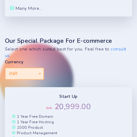
Many More...
Our Special Package For E-commerce
Select one which suited best for you. Feel free to
consult
us.
Currency
INR
Start Up
20,999.00
INR
1 Year Free Domain
1 Year Free Hosting
1000 Product
Product Management