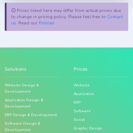
Prices listed here may differ from actual prices due
to change in pricing policy. Please feel free to
Contact
us.
Read our
Policies
Solutions
Prices
Website Design &
Website
Development
Applicaton
Applicaton Design &
ERP
Development
Software
ERP Design & Development
Social
Software Design &
Graphic Design
Development