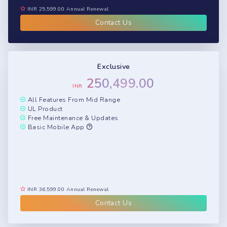
INR 25,599.00 Annual Renewal
Contact Us
Exclusive
250,499.00
INR
All Features From Mid Range
UL Product
Free Maintenance & Updates
Basic Mobile App
INR 36,599.00 Annual Renewal
Contact Us