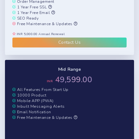
Order Management
1 Year Free SSL
1 Year Free Email
SEO Ready
Free Maintenance & Updates
INR 5,000.00 Annual Renewal
Contact Us
Mid Range
49,599.00
INR
All Features From Start Up
10000 Product
Mobile APP (PWA)
Inbuilt Messaging Alerts
Email Notification
Free Maintenance & Updates