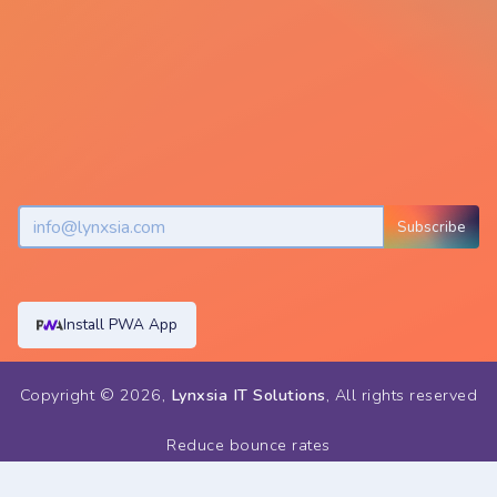
Subscribe
Install PWA App
Copyright ©
2026
,
Lynxsia IT Solutions
, All rights reserved
Reduce bounce rates