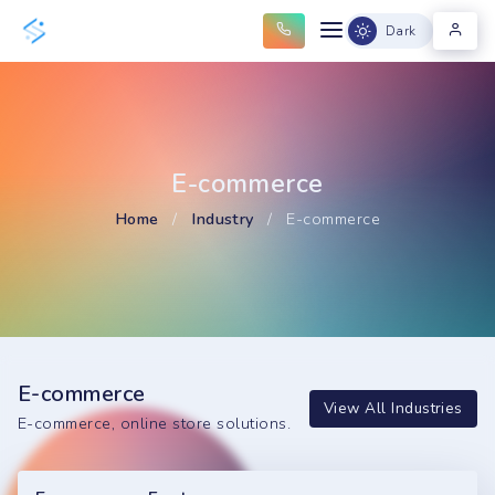
Dark
E-commerce
Home
/
Industry
/
E-commerce
E-commerce
View All Industries
E-commerce, online store solutions.