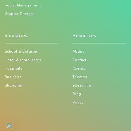
Social Management
Graphic Design
Industries
Resources
School & College
About
Hotel & restaurants
Contact
Hospitals
Clients
Business
Themes
Shopping
eLearning
Blog
Policy