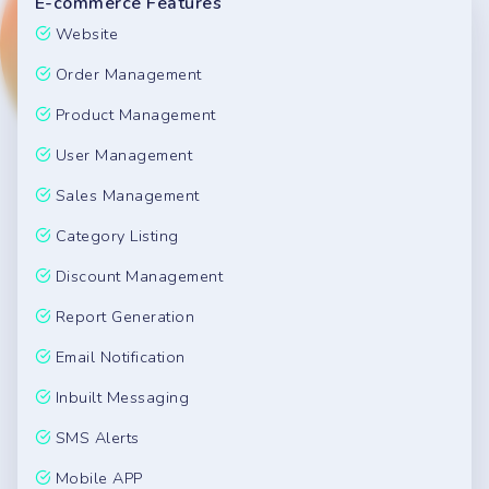
E-commerce Features
Website
Order Management
Product Management
User Management
Sales Management
Category Listing
Discount Management
Report Generation
Email Notification
Inbuilt Messaging
SMS Alerts
Mobile APP