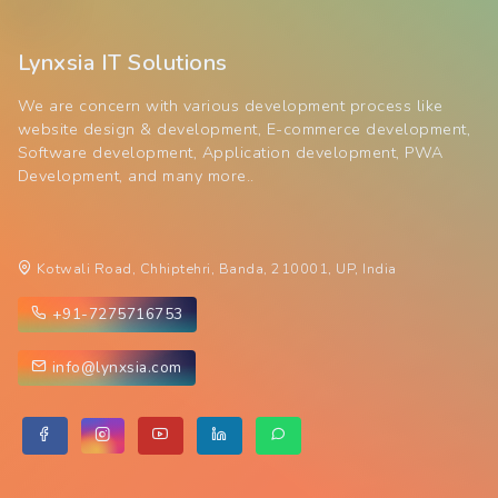
Lynxsia IT Solutions
We are concern with various development process like
website design & development, E-commerce development,
Software development, Application development, PWA
Development, and many more..
Kotwali Road, Chhiptehri, Banda, 210001, UP, India
+91-7275716753
info@lynxsia.com