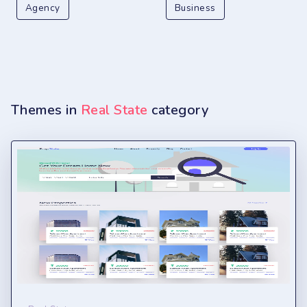
Agency
Business
Themes in
Real State
category