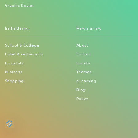
Graphic Design
Industries
Resources
School & College
About
Hotel & restaurants
Contact
Hospitals
Clients
Business
Themes
Shopping
eLearning
Blog
Policy