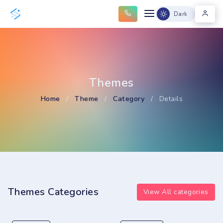
Dark
Themes
Home
/
Theme
/
Category
/
Details
Themes Categories
View All categories