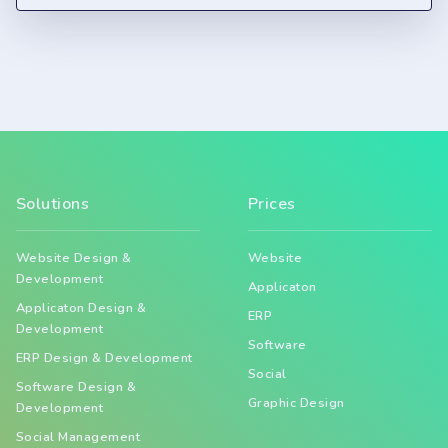
Solutions
Prices
Website Design &
Website
Development
Applicaton
Applicaton Design &
ERP
Development
Software
ERP Design & Development
Social
Software Design &
Graphic Design
Development
Social Management