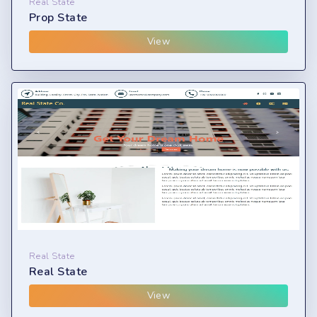
Real State
Prop State
View
Real State
Real State
View