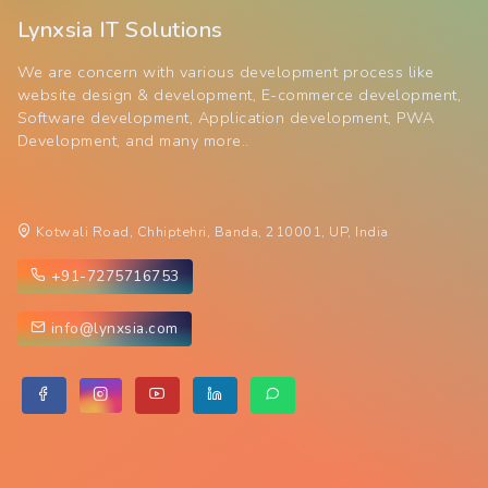
Lynxsia IT Solutions
We are concern with various development process like
website design & development, E-commerce development,
Software development, Application development, PWA
Development, and many more..
Kotwali Road, Chhiptehri, Banda, 210001, UP, India
+91-7275716753
info@lynxsia.com