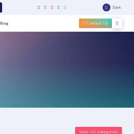
Dark
Contact Us
Blog
View All categories