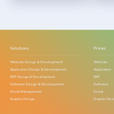
Solutions
Prices
Website Design & Development
Website
Applicaton Design & Development
Applicaton
ERP Design & Development
ERP
Software Design & Development
Software
Social Management
Social
Graphic Design
Graphic Des