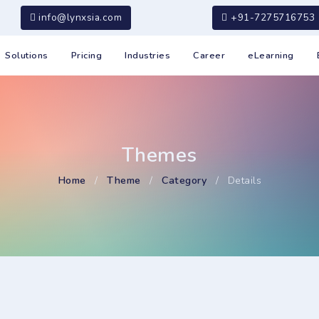
info@lynxsia.com
+91-7275716753
Solutions
Pricing
Industries
Career
eLearning
Themes
Home
/
Theme
/
Category
/
Details