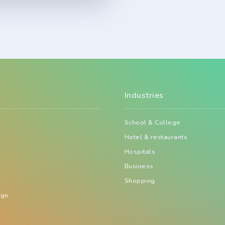
Industries
School & College
Hotel & restaurants
Hospitals
Business
Shopping
ign