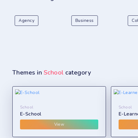
Agency
Business
Co
Themes in
School
category
School
School
E-School
E-Learn
View