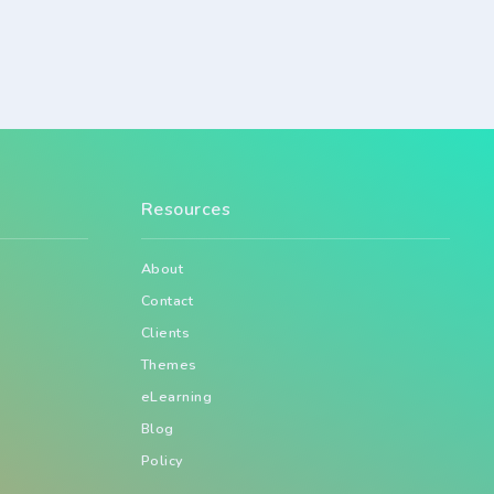
Resources
About
Contact
Clients
Themes
eLearning
Blog
Policy