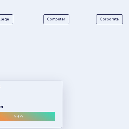
llege
Computer
Corporate
er
View