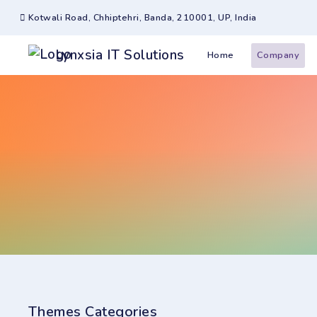
Kotwali Road, Chhiptehri, Banda, 210001, UP, India
Lynxsia IT Solutions
Home
Company
Themes Categories