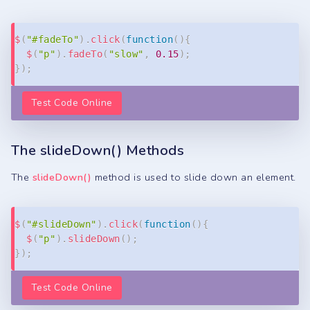
Copy
$
(
"#fadeTo"
)
.
click
(
function
(
)
{
$
(
"p"
)
.
fadeTo
(
"slow"
,
0.15
)
;
}
)
;
Test Code Online
The slideDown() Methods
The
slideDown()
method is used to slide down an element.
Copy
$
(
"#slideDown"
)
.
click
(
function
(
)
{
$
(
"p"
)
.
slideDown
(
)
;
}
)
;
Test Code Online