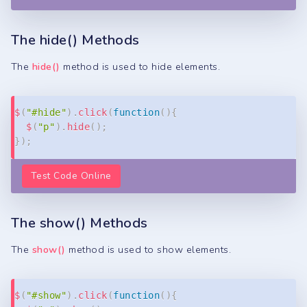
The hide() Methods
The
hide()
method is used to hide elements.
Copy
$
(
"#hide"
)
.
click
(
function
(
)
{
$
(
"p"
)
.
hide
(
)
;
}
)
;
Test Code Online
The show() Methods
The
show()
method is used to show elements.
Copy
$
(
"#show"
)
.
click
(
function
(
)
{