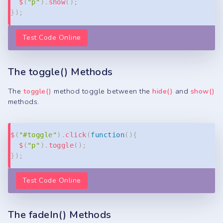
$
(
"p"
)
.
show
(
)
;
}
)
;
Test Code Online
The toggle() Methods
The
toggle()
method toggle between the
hide()
and
show()
methods.
Copy
$
(
"#toggle"
)
.
click
(
function
(
)
{
$
(
"p"
)
.
toggle
(
)
;
}
)
;
Test Code Online
The fadeIn() Methods