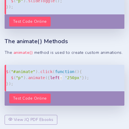
$
(
"p"
)
.
slideToggle
(
)
;
}
)
;
Test Code Online
The animate() Methods
The
animate()
method is used to create custom animations.
Copy
$
(
"#animate"
)
.
click
(
function
(
)
{
$
(
"p"
)
.
animate
(
{
left
:
'250px'
}
)
;
}
)
;
Test Code Online
View JQ PDF Ebooks