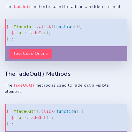
The
fadeIn()
method is used to fade in a hidden element.
Copy
$
(
"#fadeIn"
)
.
click
(
function
(
)
{
$
(
"p"
)
.
fadeIn
(
)
;
}
)
;
Test Code Online
The fadeOut() Methods
The
fadeOut()
method is used to fade out a visible
element.
Copy
$
(
"#fadeOut"
)
.
click
(
function
(
)
{
$
(
"p"
)
.
fadeOut
(
)
;
}
)
;