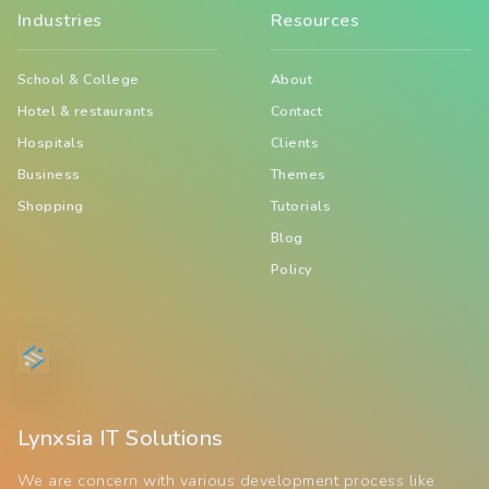
Industries
Resources
School & College
About
Hotel & restaurants
Contact
Hospitals
Clients
Business
Themes
Shopping
Tutorials
Blog
Policy
Lynxsia IT Solutions
We are concern with various development process like