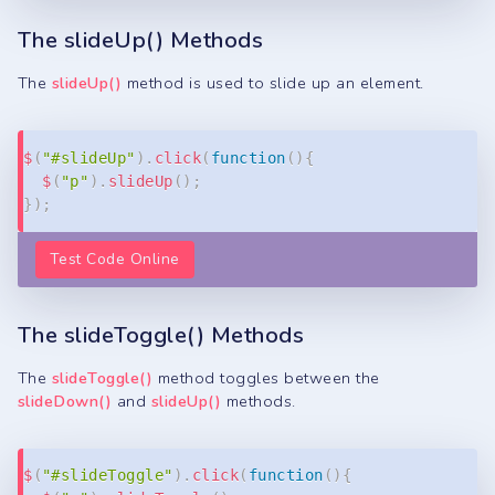
The slideUp() Methods
The
slideUp()
method is used to slide up an element.
Copy
$
(
"#slideUp"
)
.
click
(
function
(
)
{
$
(
"p"
)
.
slideUp
(
)
;
}
)
;
Test Code Online
The slideToggle() Methods
The
slideToggle()
method toggles between the
slideDown()
and
slideUp()
methods.
Copy
$
(
"#slideToggle"
)
.
click
(
function
(
)
{