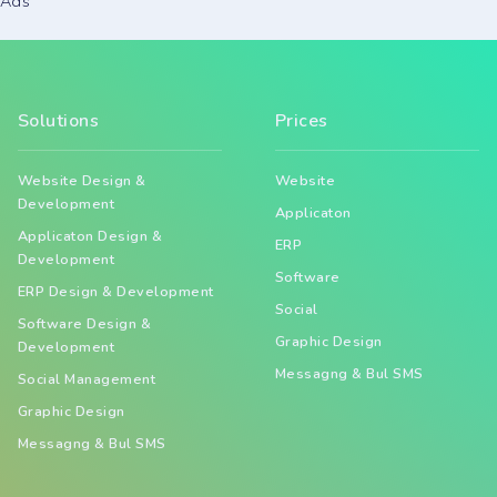
Ads
Solutions
Prices
Website Design &
Website
Development
Applicaton
Applicaton Design &
ERP
Development
Software
ERP Design & Development
Social
Software Design &
Graphic Design
Development
Messagng & Bul SMS
Social Management
Graphic Design
Messagng & Bul SMS