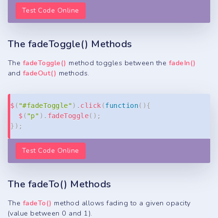
Test Code Online
The fadeToggle() Methods
The
fadeToggle()
method toggles between the
fadeIn()
and
fadeOut()
methods.
Copy
$
(
"#fadeToggle"
)
.
click
(
function
(
)
{
$
(
"p"
)
.
fadeToggle
(
)
;
}
)
;
Test Code Online
The fadeTo() Methods
The
fadeTo()
method allows fading to a given opacity
(value between 0 and 1).