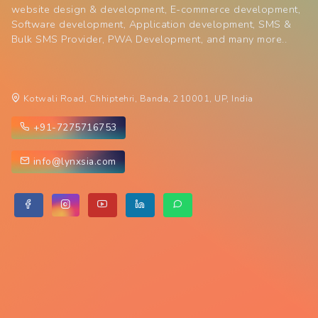
website design & development, E-commerce development,
Software development, Application development, SMS &
Bulk SMS Provider, PWA Development, and many more..
Kotwali Road, Chhiptehri, Banda, 210001, UP, India
+91-7275716753
info@lynxsia.com