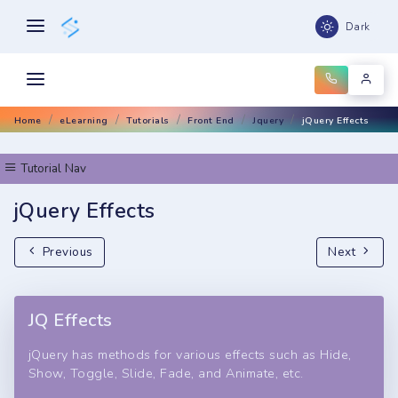
Dark
Home
eLearning
Tutorials
Front End
Jquery
jQuery Effects
Tutorial Nav
jQuery Effects
Previous
Next
JQ Effects
jQuery has methods for various effects such as Hide,
Show, Toggle, Slide, Fade, and Animate, etc.