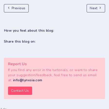
Previous
Next
How you feel about this blog:
Share this blog on:
Report Us
If you find any error in the turtorials, or want to share
your suggestion/feedback, feel free to send us email
at:
info@lynxsia.com
Contact Us