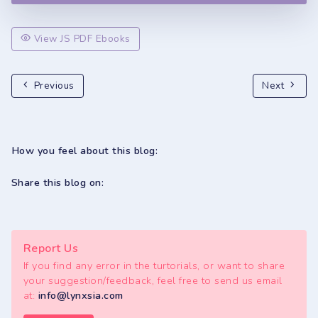
View JS PDF Ebooks
Previous
Next
How you feel about this blog:
Share this blog on:
Report Us
If you find any error in the turtorials, or want to share
your suggestion/feedback, feel free to send us email
at:
info@lynxsia.com