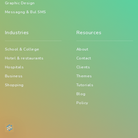
Graphic Design
Messagng & Bul SMS
Industries
Resources
School & College
About
Hotel & restaurants
Contact
Hospitals
Clients
Business
Themes
Shopping
Tutorials
Blog
Policy