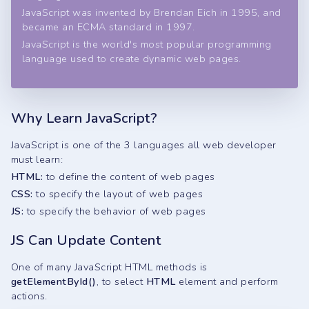
JavaScript was invented by Brendan Eich in 1995, and
became an ECMA standard in 1997.
JavaScript is the world's most popular programming
language used to create dynamic web pages.
Why Learn JavaScript?
JavaScript is one of the 3 languages all web developer
must learn:
HTML:
to define the content of web pages
CSS:
to specify the layout of web pages
JS:
to specify the behavior of web pages
JS Can Update Content
One of many JavaScript HTML methods is
getElementById()
, to select
HTML
element and perform
actions.