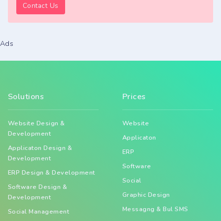
Contact Us
Ads
Solutions
Prices
Website Design &
Website
Development
Applicaton
Applicaton Design &
ERP
Development
Software
ERP Design & Development
Social
Software Design &
Graphic Design
Development
Messagng & Bul SMS
Social Management