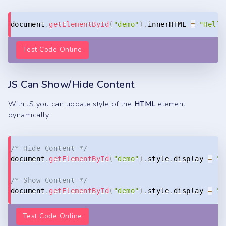
Copy
document
.
getElementById
(
"demo"
)
.
innerHTML 
=
"Hello
Test Code Online
JS Can Show/Hide Content
With JS you can update style of the
HTML
element
dynamically.
Copy
/* Hide Content */
document
.
getElementById
(
"demo"
)
.
style
.
display 
=
"n
/* Show Content */
document
.
getElementById
(
"demo"
)
.
style
.
display 
=
"b
Test Code Online