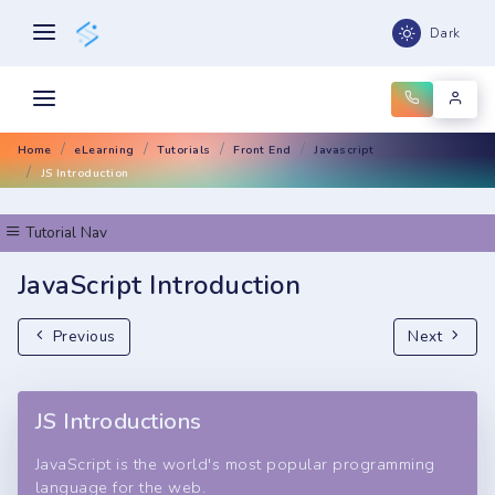
Dark
Home
eLearning
Tutorials
Front End
Javascript
JS Introduction
Tutorial Nav
JavaScript Introduction
Previous
Next
JS Introductions
JavaScript is the world's most popular programming
language for the web.