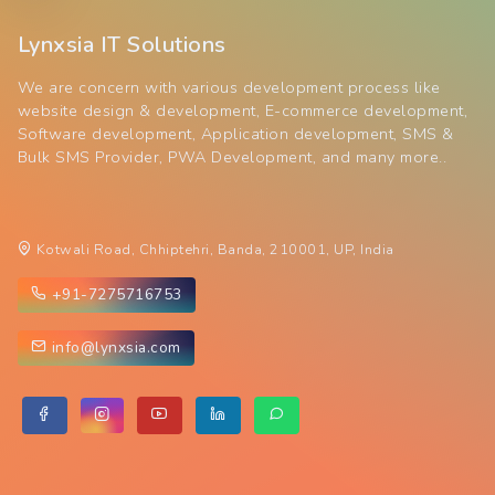
Lynxsia IT Solutions
We are concern with various development process like
website design & development, E-commerce development,
Software development, Application development, SMS &
Bulk SMS Provider, PWA Development, and many more..
Kotwali Road, Chhiptehri, Banda, 210001, UP, India
+91-7275716753
info@lynxsia.com