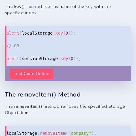
The
key()
method returns name of the key with the
specified index.
Copy
alert
(
localStorage
.
key
(
0
)
)
;
// OR
alert
(
sessionStorage
.
key
(
0
)
)
;
Test Code Online
The removeItem() Method
The
removeItem()
method removes the specified Storage
Object item.
Copy
localStorage
.
removeItem
(
"company"
)
;