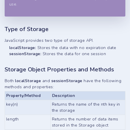
use.
Type of Storage
JavaScript provides two type of storage API.
localStorage:
Stores the data with no expiration date
sessionStorage:
Stores the data for one session
Storage Object Properties and Methods
Both
localStorage
and
sessionStorage
have the following
methods and properties:
Property/Method
Description
key(n)
Returns the name of the nth key in
the storage
length
Returns the number of data items
stored in the Storage object