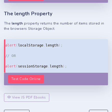
The length Property
The
length
property returns the number of items stored in
the browsers Storage Object.
Copy
alert
(
localStorage
.
length
)
;
// OR
alert
(
sessionStorage
.
length
)
;
Test Code Online
View JS PDF Ebooks