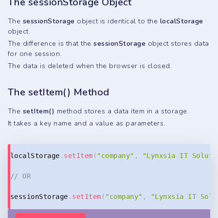
The sessionStorage Object
The
sessionStorage
object is identical to the
localStorage
object.
The difference is that the
sessionStorage
object stores data
for one session.
The data is deleted when the browser is closed.
The setItem() Method
The
setItem()
method stores a data item in a storage.
It takes a key name and a value as parameters.
Copy
localStorage
.
setItem
(
"company"
,
"Lynxsia IT Soluti
// OR
sessionStorage
.
setItem
(
"company"
,
"Lynxsia IT Solu