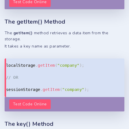
Test Code Online
The getItem() Method
The
getItem()
method retrieves a data item from the
storage.
It takes a key name as parameter.
Copy
localStorage
.
getItem
(
"company"
)
;
// OR
sessionStorage
.
getItem
(
"company"
)
;
Test Code Online
The key() Method