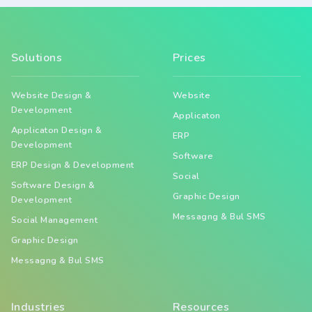
Solutions
Prices
Website Design &
Website
Development
Applicaton
Applicaton Design &
ERP
Development
Software
ERP Design & Development
Social
Software Design &
Graphic Design
Development
Messagng & Bul SMS
Social Management
Graphic Design
Messagng & Bul SMS
Industries
Resources