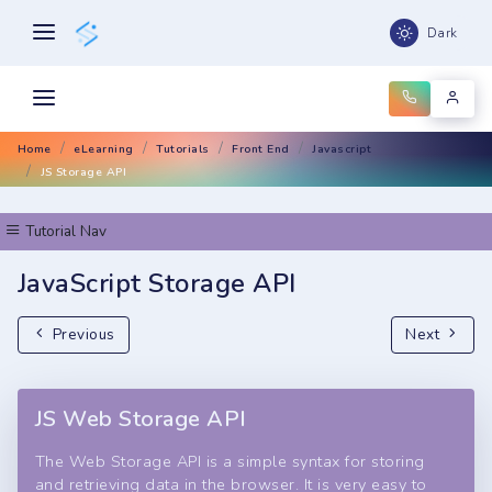
Dark
Home
eLearning
Tutorials
Front End
Javascript
JS Storage API
Tutorial Nav
JavaScript Storage API
Previous
Next
JS Web Storage API
The Web Storage API is a simple syntax for storing
and retrieving data in the browser. It is very easy to