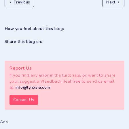
Previous
Next
How you feel about this blog:
Share this blog on:
Report Us
If you find any error in the turtorials, or want to share
your suggestion/feedback, feel free to send us email
at:
info@lynxsia.com
Contact Us
Ads