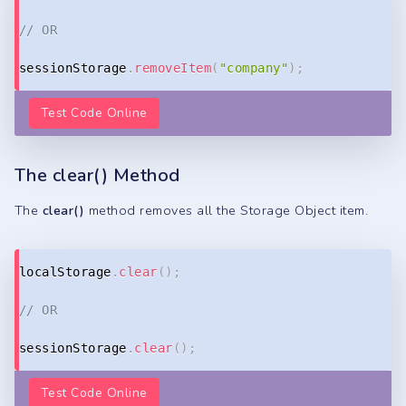
// OR
sessionStorage
.
removeItem
(
"company"
)
;
Test Code Online
The clear() Method
The
clear()
method removes all the Storage Object item.
Copy
localStorage
.
clear
(
)
;
// OR
sessionStorage
.
clear
(
)
;
Test Code Online