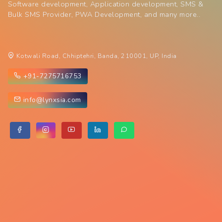
Software development, Application development, SMS &
Bulk SMS Provider, PWA Development, and many more..
Kotwali Road, Chhiptehri, Banda, 210001, UP, India
+91-7275716753
info@lynxsia.com