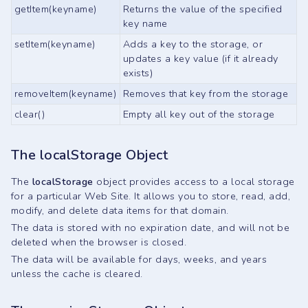
getItem(keyname)
Returns the value of the specified
key name
setItem(keyname)
Adds a key to the storage, or
updates a key value (if it already
exists)
removeItem(keyname)
Removes that key from the storage
clear()
Empty all key out of the storage
The localStorage Object
The
localStorage
object provides access to a local storage
for a particular Web Site. It allows you to store, read, add,
modify, and delete data items for that domain.
The data is stored with no expiration date, and will not be
deleted when the browser is closed.
The data will be available for days, weeks, and years
unless the cache is cleared.