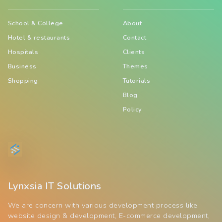
School & College
About
Hotel & restaurants
Contact
Hospitals
Clients
Business
Themes
Shopping
Tutorials
Blog
Policy
Lynxsia IT Solutions
We are concern with various development process like
website design & development, E-commerce development,