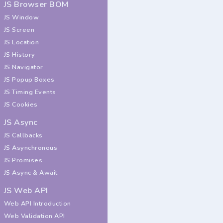
JS Browser BOM
JS Window
JS Screen
JS Location
JS History
JS Navigator
JS Popup Boxes
JS Timing Events
JS Cookies
JS Async
JS Callbacks
JS Asynchronous
JS Promises
JS Async & Await
JS Web API
Web API Introduction
Web Validation API