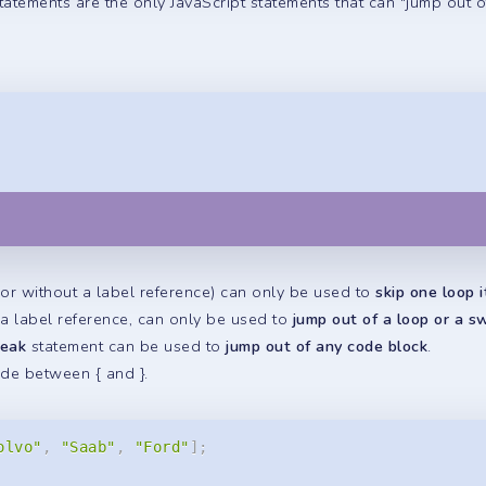
tatements are the only JavaScript statements that can "jump out o
or without a label reference) can only be used to
skip one loop i
 a label reference, can only be used to
jump out of a loop or a s
reak
statement can be used to
jump out of any code block
.
ode between { and }.
olvo"
,
"Saab"
,
"Ford"
]
;