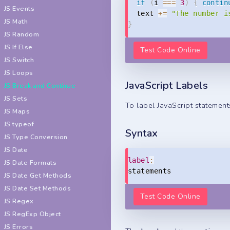
if
(
i 
===
3
)
{
contin
JS Events
  text 
+=
"The number i
JS Math
}
JS Random
JS If Else
Test Code Online
JS Switch
JS Loops
JavaScript Labels
JS Break and Continue
JS Sets
To label JavaScript statement
JS Maps
JS typeof
Syntax
JS Type Conversion
JS Date
label
:
JS Date Formats
statements
JS Date Get Methods
JS Date Set Methods
Test Code Online
JS Regex
JS RegExp Object
JS Errors