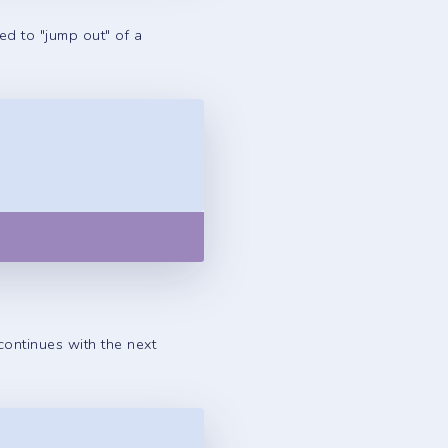
sed to "jump out" of a
Copy
 continues with the next
Copy