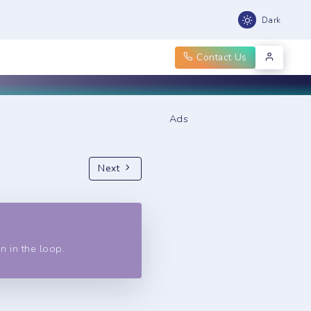
Dark
Contact Us
Ads
Next
n in the loop.