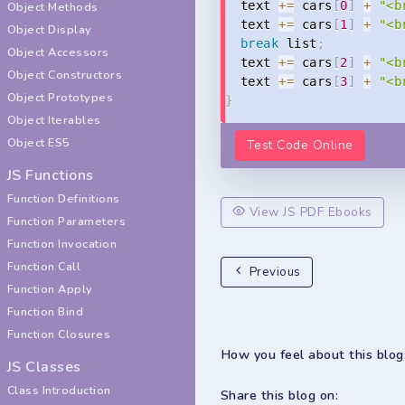
  text 
+=
 cars
[
0
]
+
"<b
Object Methods
  text 
+=
 cars
[
1
]
+
"<b
Object Display
break
 list
;
Object Accessors
  text 
+=
 cars
[
2
]
+
"<b
Object Constructors
  text 
+=
 cars
[
3
]
+
"<b
Object Prototypes
}
Object Iterables
Object ES5
Test Code Online
JS Functions
Function Definitions
View JS PDF Ebooks
Function Parameters
Function Invocation
Function Call
Previous
Function Apply
Function Bind
Function Closures
How you feel about this blog
JS Classes
Class Introduction
Share this blog on: