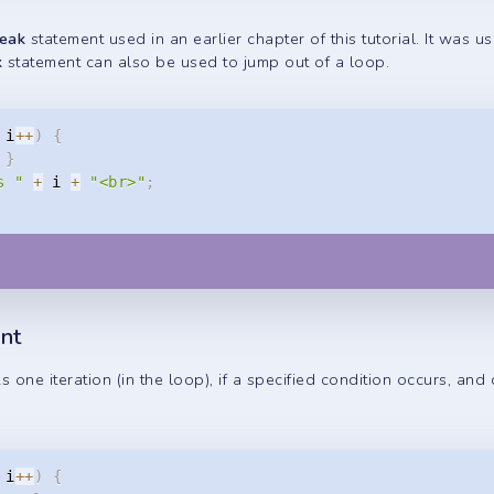
reak
statement used in an earlier chapter of this tutorial. It was u
k
statement can also be used to jump out of a loop.
 i
++
)
{
}
s "
+
 i 
+
"<br>"
;
nt
 one iteration (in the loop), if a specified condition occurs, and
 i
++
)
{