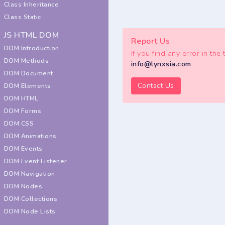
Class Inheritance
Class Static
JS HTML DOM
Report Us
DOM Introduction
If you find any error in the
DOM Methods
info@lynxsia.com
DOM Document
Contact Us
DOM Elements
DOM HTML
DOM Forms
DOM CSS
DOM Animations
DOM Events
DOM Event Listener
DOM Navigation
DOM Nodes
DOM Collections
DOM Node Lists