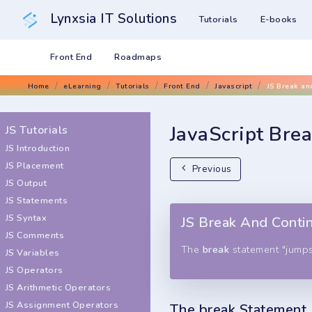
Lynxsia IT Solutions
Tutorials
E-books
Front End
Roadmaps
Home
eLearning
Tutorials
Front End
Javascript
JS Break an
JavaScript Bre
JS Tutorials
JS Introduction
JS Placement
Previous
JS Output
JS Statements
JS Syntax
JS Break And Conti
JS Comments
The
break
statement "jumps
JS Variables
JS Operators
JS Arithmetic Operators
JS Assignment Operators
The break Statement