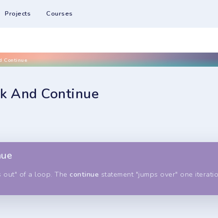
Projects
Courses
d Continue
ak And Continue
nue
 out" of a loop. The
continue
statement "jumps over" one iteratio