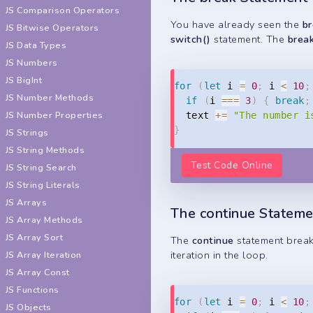
JS Comparison Operators
You have already seen the
b
JS Bitwise Operators
switch()
statement. The
brea
JS Data Types
JS Numbers
JS BigInt
for
(
let
 i 
=
0
;
 i 
<
10
;
JS Number Methods
if
(
i 
===
3
)
{
break
;
JS Number Properties
  text 
+=
"The number i
}
JS Strings
JS String Methods
Test Code Online
JS String Search
JS String Literals
JS Arrays
The continue Stateme
JS Array Methods
JS Array Sort
The
continue
statement breaks
iteration in the loop.
JS Array Iteration
JS Array Const
JS Functions
for
(
let
 i 
=
0
;
 i 
<
10
;
JS Objects