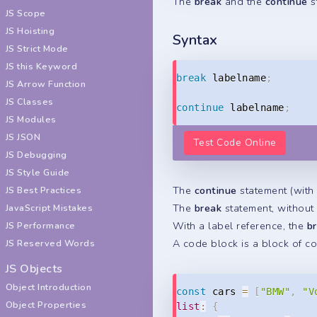
The
break
and the
continue
s
JS Scope
JS Hoisting
Syntax
JS Strict Mode
JS this Keyword
break
 labelname
;
JS Arrow Function
JS Classes
continue
 labelname
;
JS Modules
JS JSON
Test Code Online
JS Debugging
JS Style Guide
The
continue
statement (with 
JS Best Practices
The
break
statement, without
JavaScript Mistakes
With a label reference, the
b
JS Performance
A code block is a block of c
JS Reserved Words
JS Objects
Object Introduction
const
 cars 
=
[
"BMW"
,
"V
Object Properties
list
:
{