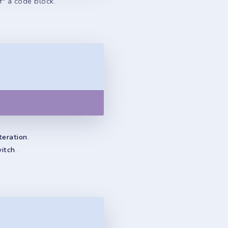
f" a code block.
Copy
teration
.
witch
.
Copy