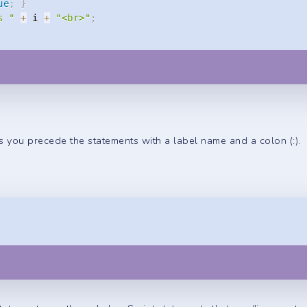
ue
;
}
s "
+
 i 
+
"<br>"
;
s you precede the statements with a label name and a colon (:).