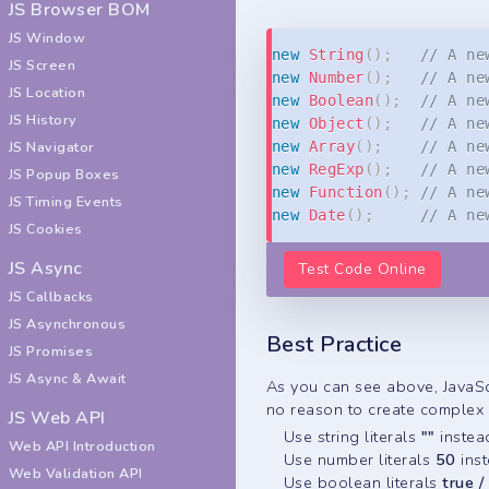
JS Browser BOM
JS Window
new
String
(
)
;
// A ne
JS Screen
new
Number
(
)
;
// A ne
JS Location
new
Boolean
(
)
;
// A ne
JS History
new
Object
(
)
;
// A ne
JS Navigator
new
Array
(
)
;
// A ne
new
RegExp
(
)
;
// A ne
JS Popup Boxes
new
Function
(
)
;
// A ne
JS Timing Events
new
Date
(
)
;
// A ne
JS Cookies
JS Async
Test Code Online
JS Callbacks
JS Asynchronous
Best Practice
JS Promises
JS Async & Await
As you can see above, JavaScr
no reason to create complex o
JS Web API
Use string literals
""
instea
Web API Introduction
Use number literals
50
ins
Web Validation API
Use boolean literals
true /