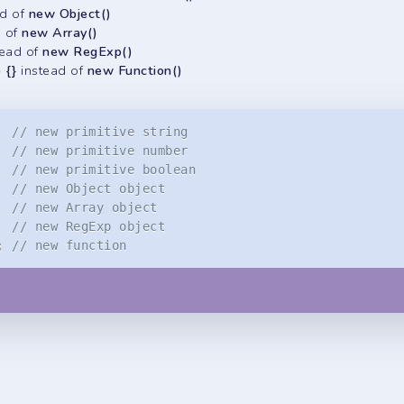
ad of
new Object()
d of
new Array()
tead of
new RegExp()
) {}
instead of
new Function()
// new primitive string
// new primitive number
// new primitive boolean
// new Object object
// new Array object
// new RegExp object
;
// new function