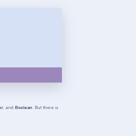
Copy
er
, and
Boolean
. But there is