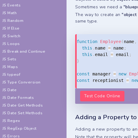
JS Events
Sometimes we need a
"bluep
JS Math
The way to create an
"object
same type.
JS Random
JS If Else
JS Switch
function
Employee
(
name
,
JS Loops
this
.
name 
=
 name
;
JS Break and Continue
this
.
email 
=
 email
;
JS Sets
}
JS Maps
const
 manager 
=
new
Emp
JS typeof
const
 receptionist 
=
ne
JS Type Conversion
JS Date
Test Code Online
JS Date Formats
JS Date Get Methods
JS Date Set Methods
Adding a Property to
JS Regex
JS RegExp Object
Adding a new property to an 
JS Errors
Note that the property will b