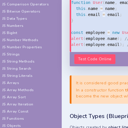
function
User
(
name
,
 ema
JS Comparison Operators
this
.
name 
=
 name
;
JS Bitwise Operators
this
.
email 
=
 email
;
JS Data Types
}
JS Numbers
JS BigInt
const
 employee 
=
new
Us
alert
(
employee
.
name
)
;
/
JS Number Methods
alert
(
employee
.
email
)
;
JS Number Properties
JS Strings
Test Code Online
JS String Methods
JS String Search
JS String Literals
It is considered good prac
JS Arrays
In a constructor function
t
JS Array Methods
become the new object wh
JS Array Sort
JS Array Iteration
JS Array Const
Object Types (Bluepri
JS Functions
JS Objects
Objects created by
object lit