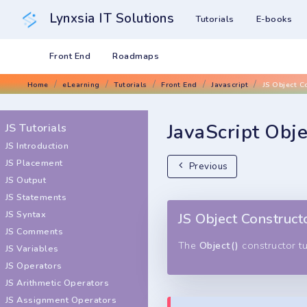
Lynxsia IT Solutions
Tutorials
E-books
Front End
Roadmaps
Home
eLearning
Tutorials
Front End
Javascript
JS Object C
JavaScript Obje
JS Tutorials
JS Introduction
JS Placement
Previous
JS Output
JS Statements
JS Syntax
JS Object Construct
JS Comments
The
Object()
constructor tu
JS Variables
JS Operators
JS Arithmetic Operators
JS Assignment Operators