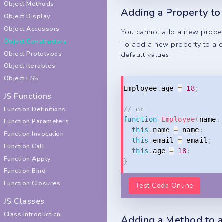
Object Methods
Adding a Property to
Object Display
Object Accessors
You cannot add a new propert
Object Constructors
To add a new property to a co
Object Prototypes
default values.
Object Iterables
Object ES5
Employee
.
age 
=
18
;
JS Functions
Function Definitions
// or
function
Employee
(
name
,
Function Parameters
this
.
name 
=
 name
;
Function Invocation
this
.
email 
=
 email
;
Function Call
this
.
age 
=
18
;
Function Apply
}
Function Bind
Function Closures
Test Code Online
JS Classes
Class Introduction
Adding a Method to a