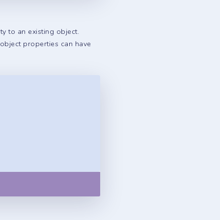
 to an existing object.
 object properties can have
Copy