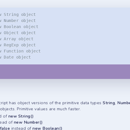
w String object
w Number object
w Boolean object
w Object object
w Array object
w RegExp object
w Function object
w Date object
ipt has object versions of the primitive data types
String
,
Numb
bjects. Primitive values are much faster.
d of
new String()
tead of
new Number()
 false
instead of
new Boolean()