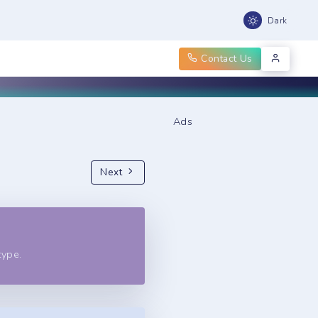
Dark
Contact Us
Ads
Next
type.