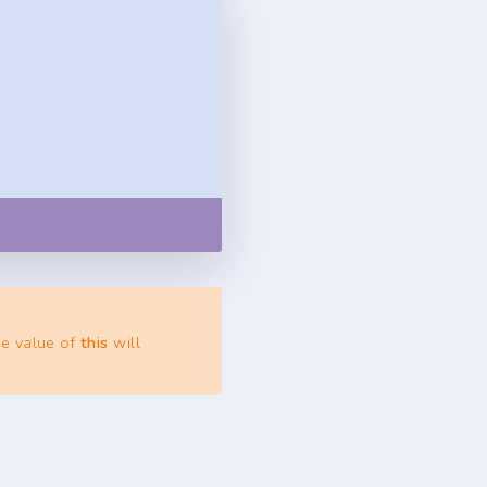
Copy
.
he value of
this
will