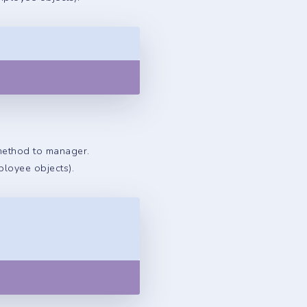
Copy
 method to manager.
ployee objects).
Copy