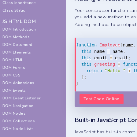
Class Inheritance
Your constructor function ca
Class Static
you add a new method to an e
JS HTML DOM
Adding methods to an object 
DOM Introduction
DOM Methods
DOM Document
function
Employee
(
name
,
this
.
name 
=
 name
;
DOM Elements
this
.
email 
=
 email
;
DOM HTML
this
.
greeting
=
funct
DOM Forms
return
"Hello "
+
t
DOM CSS
}
;
DOM Animations
}
DOM Events
DOM Event Listener
Test Code Online
DOM Navigation
DOM Nodes
Built-in JavaScript Co
DOM Collections
DOM Node Lists
JavaScript has built-in constr