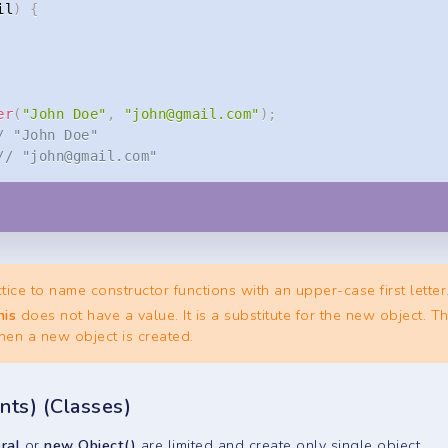
il
)
{
er
(
"John Doe"
,
"
john@gmail.com
"
)
;
/ "John Doe"
// "
john@gmail.com
"
tice to name constructor functions with an upper-case first letter
his
does not have a value. It is a substitute for the new object. T
en a new object is created.
nts) (Classes)
eral
or
new Object()
are limited and create only single object.