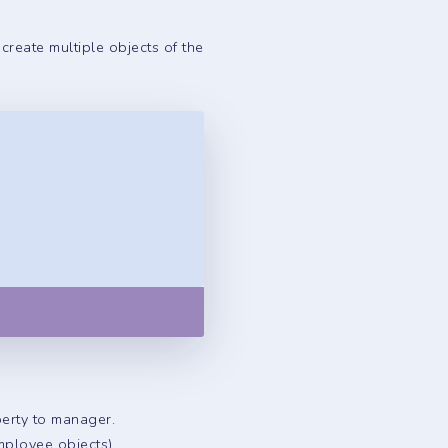
create multiple objects of the
Copy
perty to manager.
mployee objects).