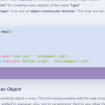
rint"
for creating many objects of the same
"type"
.
 type"
, is to use an
object constructor function
. This way we can 
 email
)
{
loyee
(
"John Doe"
,
"
john@gmail.com
"
)
;
w
Employee
(
"Neelam Singh"
,
"
neelam@gmail.com
"
)
;
 an Object
existing object is easy. The following example add the age pro
e added to manager only, not to receptionist. (Not to any other E