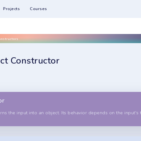
Projects
Courses
onstructors
ct Constructor
or
rns the input into an object. Its behavior depends on the input's 