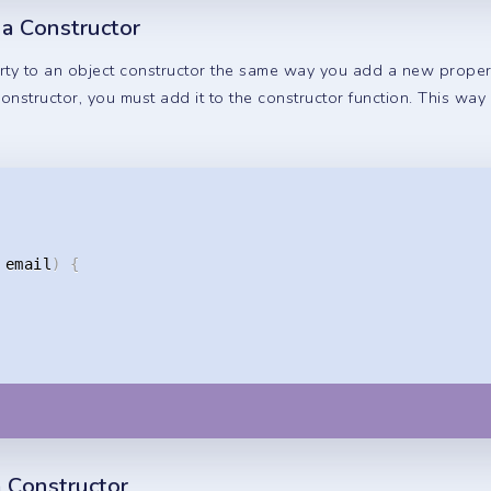
 a Constructor
y to an object constructor the same way you add a new property
nstructor, you must add it to the constructor function. This way
 email
)
{
 Constructor