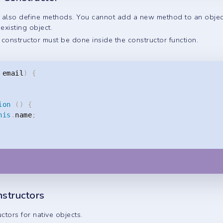
n also define methods. You cannot add a new method to an obje
xisting object.
constructor must be done inside the constructor function.
 email
)
{
ion
(
)
{
his
.
name
;
nstructors
uctors for native objects.