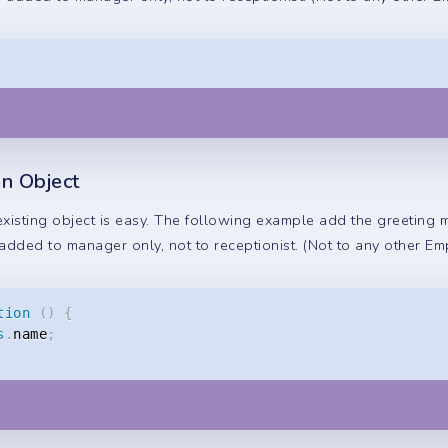
n Object
isting object is easy. The following example add the greeting
added to manager only, not to receptionist. (Not to any other Em
tion
(
)
{
s
.
name
;