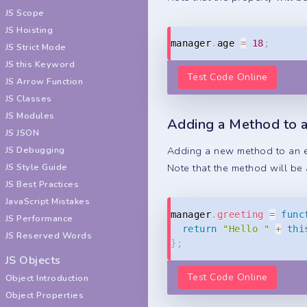
JS Scope
JS Hoisting
manager
.
age 
=
18
;
JS Strict Mode
JS this Keyword
Test Code Online
JS Arrow Function
JS Classes
JS Modules
Adding a Method to a
JS JSON
JS Debugging
Adding a new method to an ex
JS Style Guide
Note that the method will be 
JS Best Practices
JavaScript Mistakes
manager
.
greeting
=
func
JS Performance
return
"Hello "
+
thi
JS Reserved Words
}
;
JS Objects
Test Code Online
Object Introduction
Object Properties