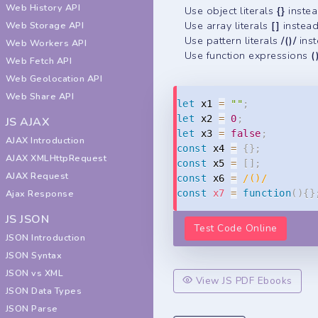
Web History API
Use object literals
{}
inste
Use array literals
[]
instea
Web Storage API
Use pattern literals
/()/
ins
Web Workers API
Use function expressions
(
Web Fetch API
Web Geolocation API
Web Share API
let
 x1 
=
""
;
let
 x2 
=
0
;
JS AJAX
let
 x3 
=
false
;
AJAX Introduction
const
 x4 
=
{
}
;
AJAX XMLHttpRequest
const
 x5 
=
[
]
;
AJAX Request
const
 x6 
=
/
()
/
const
x7
=
function
(
)
{
}
Ajax Response
JS JSON
Test Code Online
JSON Introduction
JSON Syntax
JSON vs XML
View JS PDF Ebooks
JSON Data Types
JSON Parse