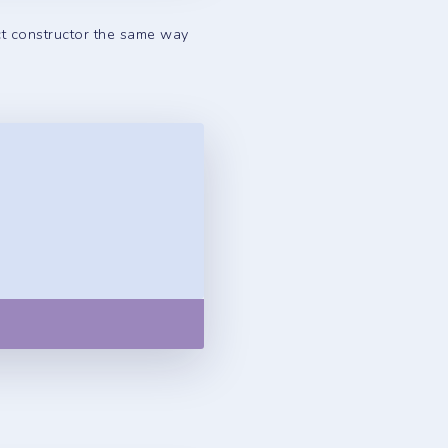
ct constructor the same way
Copy