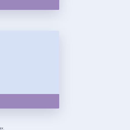
Copy
ax.