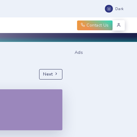
Dark
Contact Us
Ads
Next