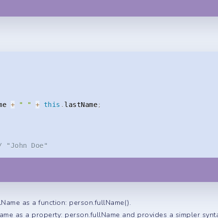
me 
+
" "
+
this
.
lastName
;
/ "John Doe"
llName as a function: person.fullName().
Name as a property: person.fullName and provides a simpler synt