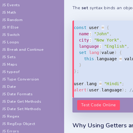
JS Events
The
set
syntax binds an objec
JS Math
JS Random
JS If Else
const
 user 
=
{
name
:
"John"
,
JS Switch
city
:
"New York"
,
JS Loops
language
:
"English"
,
JS Break and Continue
set
lang
(
value
)
{
JS Sets
this
.
language 
=
 val
JS Maps
}
}
;
JS typeof
JS Type Conversion
user
.
lang 
=
"Hindi"
;
JS Date
alert
(
user
.
language
)
;
/
JS Date Formats
JS Date Get Methods
Test Code Online
JS Date Set Methods
JS Regex
JS RegExp Object
Why Using Getters a
JS Errors