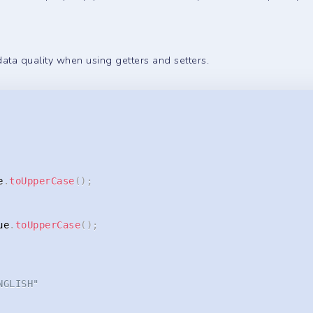
data quality when using getters and setters.
e
.
toUpperCase
(
)
;
ue
.
toUpperCase
(
)
;
NGLISH"