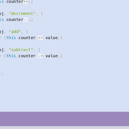
is
.
counter
++
;
}
bj
,
"decrement"
,
{
is
.
counter
--
;
}
bj
,
"add"
,
{
)
{
this
.
counter 
+=
 value
;
}
bj
,
"subtract"
,
{
)
{
this
.
counter 
-=
 value
;
}
r: