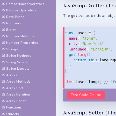
JS Comparison Operators
JavaScript Getter (T
JS Bitwise Operators
The
get
syntax binds an objec
JS Data Types
JS Numbers
JS BigInt
const
 user 
=
{
JS Number Methods
name
:
"John"
,
JS Number Properties
city
:
"New York"
,
JS Strings
language
:
"English"
,
get
lang
(
)
{
JS String Methods
return
this
.
languag
JS String Search
}
JS String Literals
}
;
JS Arrays
JS Array Methods
alert
(
user
.
lang
)
;
// "E
JS Array Sort
JS Array Iteration
Test Code Online
JS Array Const
JS Functions
JavaScript Setter (T
JS Objects