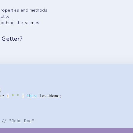
 properties and methods
ality
gs behind-the-scenes
r Getter?
{
me 
+
" "
+
this
.
lastName
;
// "John Doe"