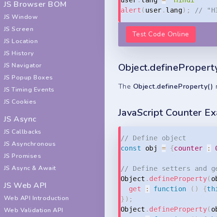
JS Browser BOM
alert
(
user
.
lang
)
;
// "H
JS Window
JS Screen
Test Code Online
JS Location
JS History
Object.definePropert
JS Navigator
JS Popup Boxes
The
Object.defineProperty()
m
JS Timing Events
JS Cookies
JavaScript Counter E
JS Async
JS Callbacks
// Define object
JS Asynchronous
const
 obj 
=
{
counter
:
JS Promises
JS Async & Await
// Define setters and g
Object
.
defineProperty
(
o
JS Web API
get
:
function
(
)
{
th
Web API Introduction
}
)
;
Object
.
defineProperty
(
o
Web Validation API