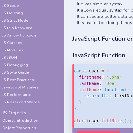
It gives simpler syntax
JS Scope
It allows equal syntax for
JS Hoisting
It can secure better data qu
JS Strict Mode
It is useful for doing thin
JS this Keyword
JS Arrow Function
JavaScript Function o
JS Classes
JS Modules
JavaScript Function
JS JSON
JS Debugging
const
 user 
=
{
JS Style Guide
firstName
:
"John"
,
JS Best Practices
lastName
:
"Doe"
,
JavaScript Mistakes
fullName
:
function
(
)
JS Performance
return
this
.
firstNa
JS Reserved Words
}
}
;
JS Objects
Object Introduction
alert
(
user
.
fullName
(
)
)
;
Object Properties