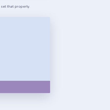
set that property.
Copy