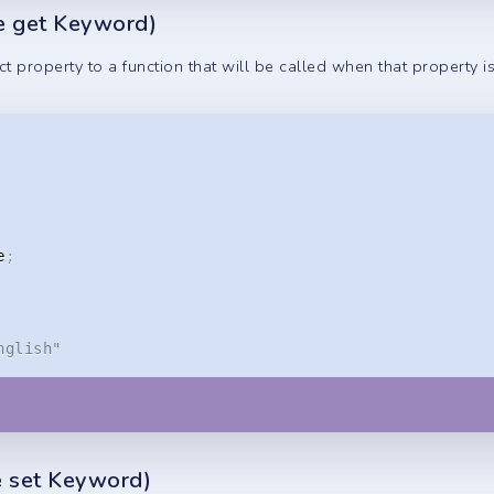
he get Keyword)
t property to a function that will be called when that property i
e
;
nglish"
he set Keyword)