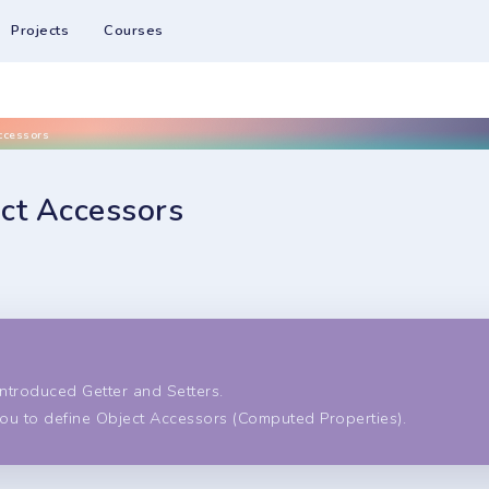
Projects
Courses
ccessors
ect Accessors
s
ntroduced Getter and Setters.
you to define Object Accessors (Computed Properties).