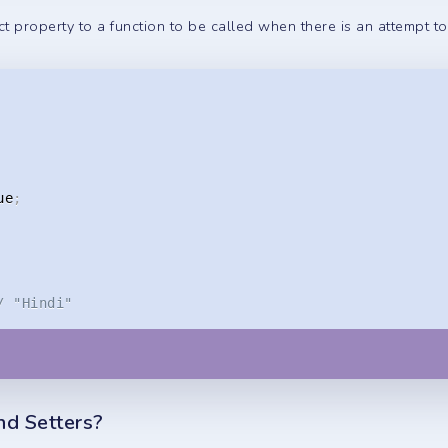
t property to a function to be called when there is an attempt to 
ue
;
/ "Hindi"
nd Setters?