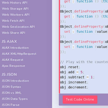
get
:
function
(
)
{
th
Web History API
}
)
;
Web Storage API
Object
.
defineProperty
(
o
Web Workers API
get
:
function
(
)
{
th
Web Fetch API
}
)
;
Web Geolocation API
Object
.
defineProperty
(
o
set
:
function
(
value
Web Share API
}
)
;
JS AJAX
Object
.
defineProperty
(
o
set
:
function
(
value
AJAX Introduction
}
)
;
AJAX XMLHttpRequest
AJAX Request
// Play with the counte
Ajax Response
obj
.
reset
;
obj
.
add 
=
5
;
JS JSON
obj
.
subtract 
=
1
;
JSON Introduction
obj
.
increment
;
JSON Syntax
obj
.
decrement
;
JSON vs XML
JSON Data Types
Test Code Online
JSON Parse