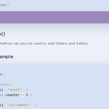
INDI"
y()
ethod can also be used to add Getters and Setters
xample
0
}
;
etters
bj
,
"reset"
,
{
is
.
counter 
=
0
;
}
bj
,
"increment"
,
{