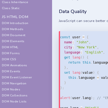
Class Inheritance
Class Static
Data Quality
JS HTML DOM
JavaScript can secure better 
DOM Introduction
DOM Methods
DOM Document
const
 user 
=
{
DOM Elements
name
:
"John"
,
DOM HTML
city
:
"New York"
,
language
:
"English"
,
DOM Forms
get
lang
(
)
{
DOM CSS
return
this
.
languag
DOM Animations
}
,
DOM Events
set
lang
(
value
)
{
DOM Event Listener
this
.
language 
=
 val
}
DOM Navigation
}
;
DOM Nodes
DOM Collections
alert
(
user
.
lang
)
;
// "E
DOM Node Lists
user
.
lang 
=
"Hindi"