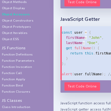
Object Methods
Test Code Online
Object Display
Object Accessors
JavaScript Getter
Object Constructors
Object Prototypes
const
 user 
=
{
Object Iterables
firstName
:
"John"
,
Object ES5
lastName
:
"Doe"
,
JS Functions
get
fullName
(
)
{
return
this
.
firstNa
Function Definitions
}
Function Parameters
}
;
Function Invocation
Function Call
alert
(
user
.
fullName
)
;
/
Function Apply
Function Bind
Test Code Online
Function Closures
JS Classes
JavaScript function access fu
Class Introduction
JavaScript getter access full