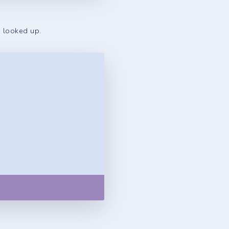
s looked up.
Copy