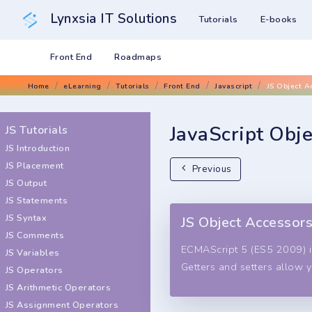
Lynxsia IT Solutions
Tutorials
E-books
Front End
Roadmaps
Home
eLearning
Tutorials
Front End
Javascript
JS Object A
JavaScript Obj
JS Tutorials
JS Introduction
JS Placement
Previous
JS Output
JS Statements
JS Syntax
JS Object Accessor
JS Comments
ECMAScript 5 (ES5 2009) i
JS Variables
Getters and setters allow 
JS Operators
JS Arithmetic Operators
JS Assignment Operators